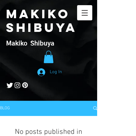
Makiko
Shibuya
​Makiko Shibuya
Log In
BLOG
No posts published in